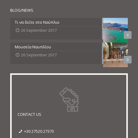
BLOG/NEWS
Τι να δείτε στο Ναύπλιο
26 September 2017
0
Μουσεία Ναυπλίου
26 September 2017
0
CONTACT US
+30 27520 27373