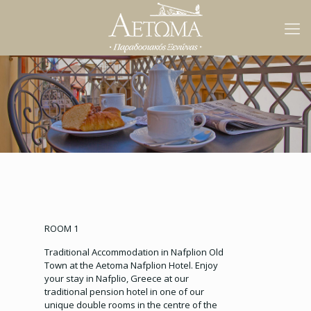
ROOM 1
Traditional Accommodation in Nafplion Old
Town at the Aetoma Nafplion Hotel. Enjoy
your stay in Nafplio, Greece at our
traditional pension hotel in one of our
unique double rooms in the centre of the