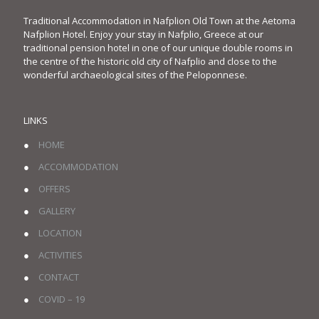
Traditional Accommodation in Nafplion Old Town at the Aetoma
Nafplion Hotel. Enjoy your stay in Nafplio, Greece at our
traditional pension hotel in one of our unique double rooms in
the centre of the historic old city of Nafplio and close to the
wonderful archaeological sites of the Peloponnese.
LINKS
●
HOME
●
ACCOMMODATION
●
OFFERS
●
GALLERY
●
LOCATION
●
ACTIVITIES
●
CONTACT
●
COVID – 19