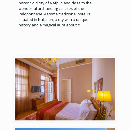
historic old city of Nafplio and close to the
wonderful archaeological sites of the
Peloponnese. Aetoma traditional hotel is
situated in Nafplion, a city with a unique
history and a magical aura about it.